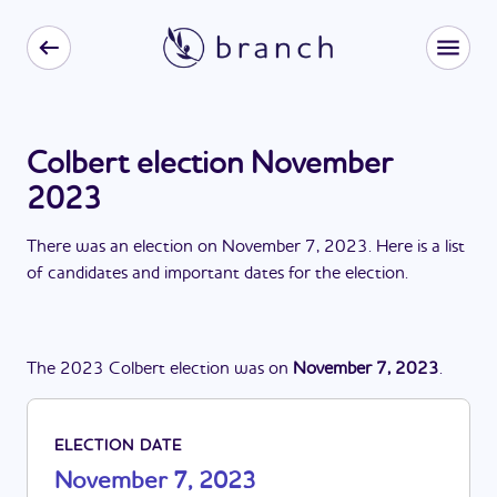
Colbert election November
2023
There
was
a
n
election
on
November 7, 2023
. Here is a list
of candidates and important dates for the
election
.
The
2023
Colbert
election
was
on
November 7, 2023
.
ELECTION DATE
November 7, 2023