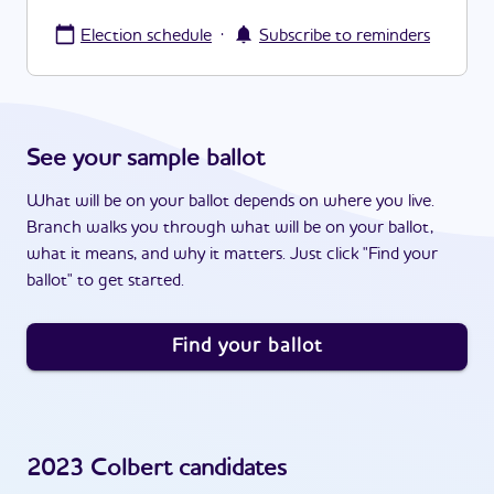
·
Election schedule
Subscribe to reminders
See your sample ballot
What will be on your ballot depends on where you live.
Branch walks you through what will be on your ballot,
what it means, and why it matters. Just click "Find your
ballot" to get started.
Find your ballot
2023
Colbert
candidates