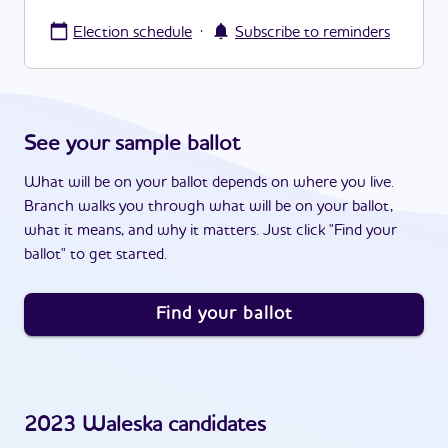
·
Election schedule
Subscribe to reminders
See your sample ballot
What will be on your ballot depends on where you live.
Branch walks you through what will be on your ballot,
what it means, and why it matters. Just click "Find your
ballot" to get started.
Find your ballot
2023
Waleska
candidates