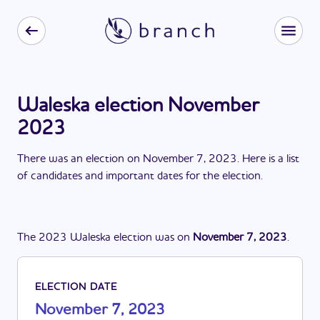
Waleska election November
2023
There
was
a
n
election
on
November 7, 2023
. Here is a list
of candidates and important dates for the
election
.
The
2023
Waleska
election
was
on
November 7, 2023
.
ELECTION DATE
November 7, 2023