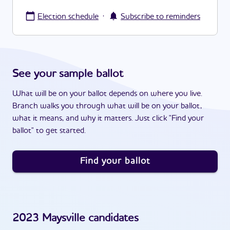
·
Election schedule
Subscribe to reminders
See your sample ballot
What will be on your ballot depends on where you live.
Branch walks you through what will be on your ballot,
what it means, and why it matters. Just click "Find your
ballot" to get started.
Find your ballot
2023
Maysville
candidates