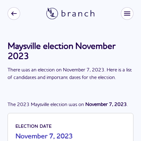
Maysville election November
2023
There
was
a
n
election
on
November 7, 2023
. Here is a list
of candidates and important dates for the
election
.
The
2023
Maysville
election
was
on
November 7, 2023
.
ELECTION DATE
November 7, 2023