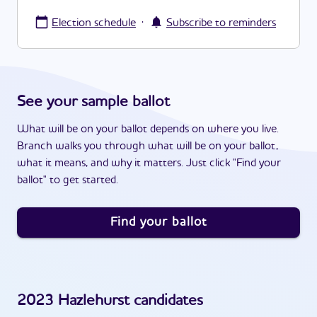
·
Election schedule
Subscribe to reminders
See your sample ballot
What will be on your ballot depends on where you live.
Branch walks you through what will be on your ballot,
what it means, and why it matters. Just click "Find your
ballot" to get started.
Find your ballot
2023
Hazlehurst
candidates