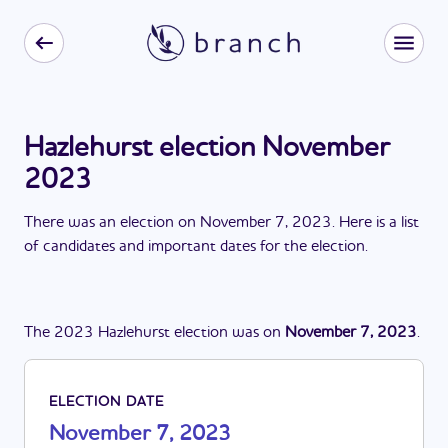
Hazlehurst election November
2023
There
was
a
n
election
on
November 7, 2023
. Here is a list
of candidates and important dates for the
election
.
The
2023
Hazlehurst
election
was
on
November 7, 2023
.
ELECTION DATE
November 7, 2023