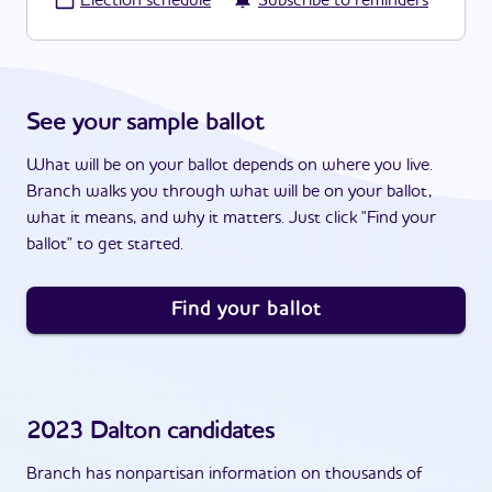
·
Election schedule
Subscribe to reminders
See your sample ballot
What will be on your ballot depends on where you live.
Branch walks you through what will be on your ballot,
what it means, and why it matters. Just click "Find your
ballot" to get started.
Find your ballot
2023
Dalton
candidates
Branch has nonpartisan information on thousands of