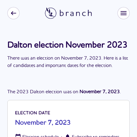
Dalton election November 2023
There
was
a
n
election
on
November 7, 2023
. Here is a list
of candidates and important dates for the
election
.
The
2023
Dalton
election
was
on
November 7, 2023
.
ELECTION DATE
November 7, 2023