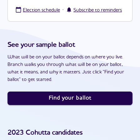
·
Election schedule
Subscribe to reminders
See your sample ballot
What will be on your ballot depends on where you live.
Branch walks you through what will be on your ballot,
what it means, and why it matters. Just click "Find your
ballot" to get started.
Find your ballot
2023
Cohutta
candidates