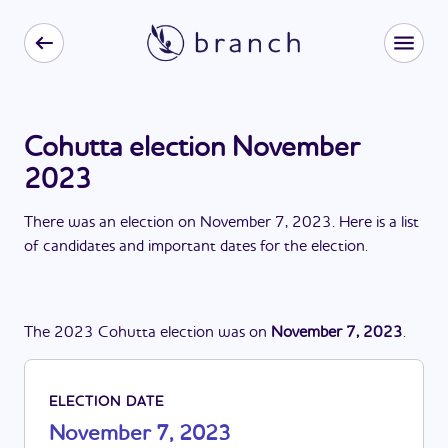
Cohutta election November
2023
There
was
a
n
election
on
November 7, 2023
. Here is a list
of candidates and important dates for the
election
.
The
2023
Cohutta
election
was
on
November 7, 2023
.
ELECTION DATE
November 7, 2023