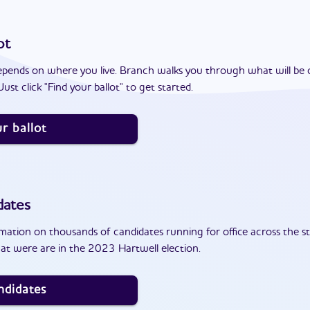
ot
epends on where you live. Branch walks you through what will be 
ust click "Find your ballot" to get started.
r ballot
dates
ation on thousands of candidates running for office across the st
at were are in the 2023 Hartwell election.
ndidates