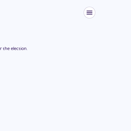
or the
election
.