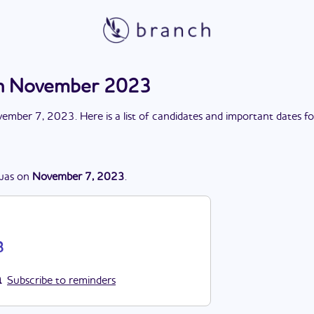
ion November 2023
ember 7, 2023
. Here is a list of candidates and important dates f
was
on
November 7, 2023
.
3
Subscribe to reminders