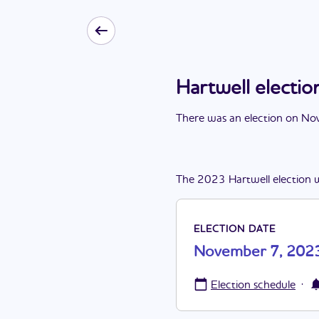
Hartwell elect
There
was
a
n
election
on
Nov
The
2023
Hartwell
election
ELECTION DATE
November 7, 202
·
Election schedule