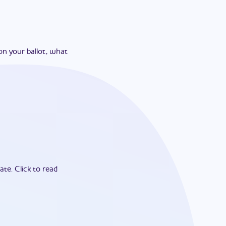
on your ballot, what
ate.
Click to read