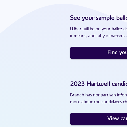
See your sample ball
What will be on your ballot d
it means, and why it matters. J
Find you
2023
Hartwell
candi
Branch has nonpartisan inform
more about the candidates th
View ca