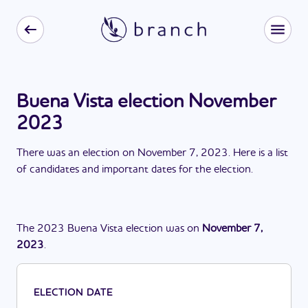
Buena Vista election November
2023
There
was
a
n
election
on
November 7, 2023
. Here is a list
of candidates and important dates for the
election
.
The
2023
Buena Vista
election
was
on
November 7,
2023
.
ELECTION DATE