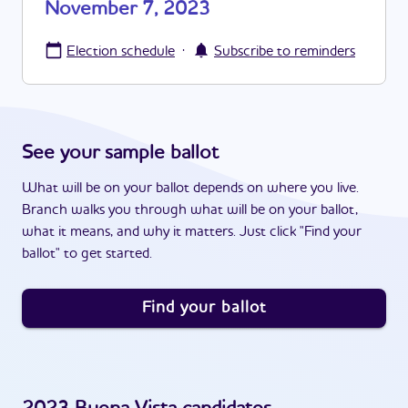
November 7, 2023
·
Election schedule
Subscribe to reminders
See your sample ballot
What will be on your ballot depends on where you live.
Branch walks you through what will be on your ballot,
what it means, and why it matters. Just click "Find your
ballot" to get started.
Find your ballot