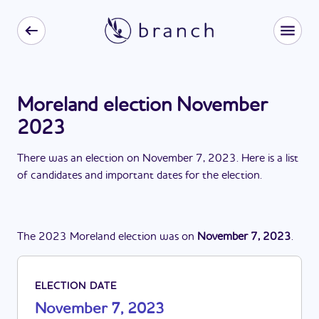
Moreland election November
2023
There
was
a
n
election
on
November 7, 2023
. Here is a list
of candidates and important dates for the
election
.
The
2023
Moreland
election
was
on
November 7, 2023
.
ELECTION DATE
November 7, 2023