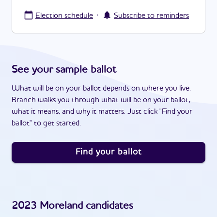
·
Election schedule
Subscribe to reminders
See your sample ballot
What will be on your ballot depends on where you live.
Branch walks you through what will be on your ballot,
what it means, and why it matters. Just click "Find your
ballot" to get started.
Find your ballot
2023
Moreland
candidates