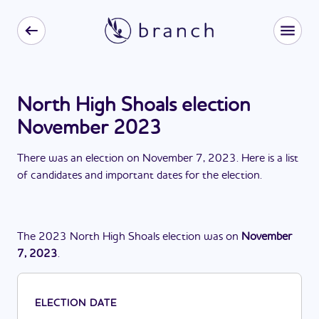
North High Shoals election
November 2023
There
was
a
n
election
on
November 7, 2023
. Here is a list
of candidates and important dates for the
election
.
The
2023
North High Shoals
election
was
on
November
7, 2023
.
ELECTION DATE