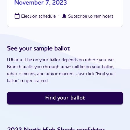
November 7, 2023
·
Election schedule
Subscribe to reminders
See your sample ballot
What will be on your ballot depends on where you live.
Branch walks you through what will be on your ballot,
what it means, and why it matters. Just click "Find your
ballot" to get started.
Find your ballot