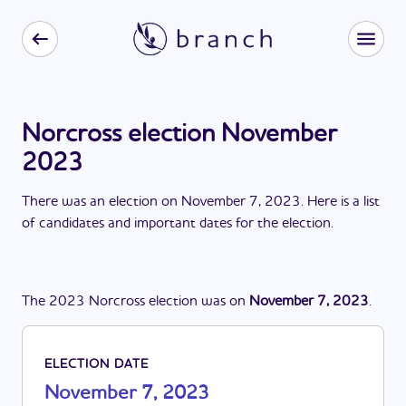
Norcross election November
2023
There
was
a
n
election
on
November 7, 2023
. Here is a list
of candidates and important dates for the
election
.
The
2023
Norcross
election
was
on
November 7, 2023
.
ELECTION DATE
November 7, 2023