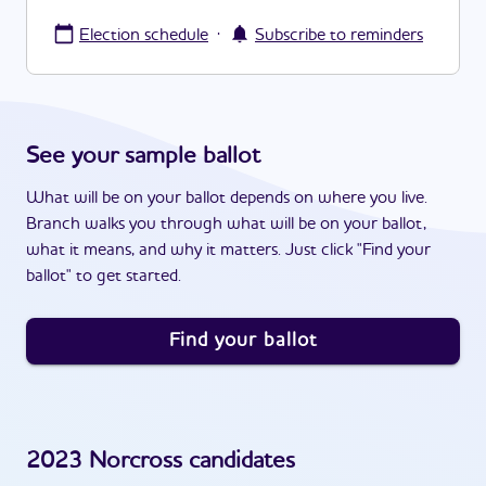
·
Election schedule
Subscribe to reminders
See your sample ballot
What will be on your ballot depends on where you live.
Branch walks you through what will be on your ballot,
what it means, and why it matters. Just click "Find your
ballot" to get started.
Find your ballot
2023
Norcross
candidates