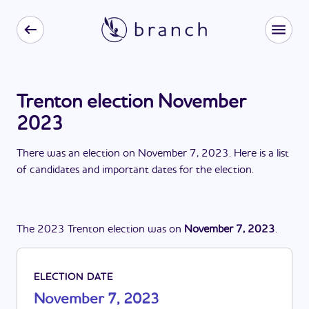
Trenton election November
2023
There
was
a
n
election
on
November 7, 2023
. Here is a list
of candidates and important dates for the
election
.
The
2023
Trenton
election
was
on
November 7, 2023
.
ELECTION DATE
November 7, 2023