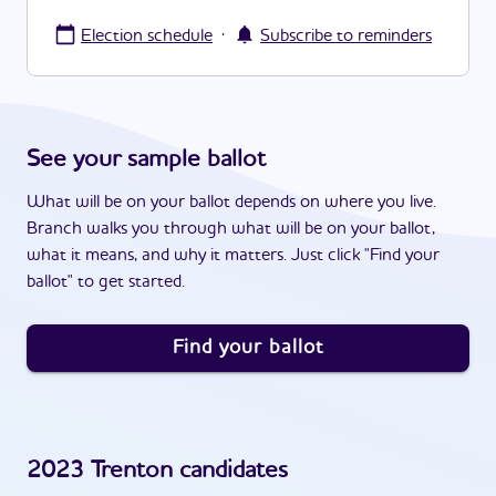
·
Election schedule
Subscribe to reminders
See your sample ballot
What will be on your ballot depends on where you live.
Branch walks you through what will be on your ballot,
what it means, and why it matters. Just click "Find your
ballot" to get started.
Find your ballot
2023
Trenton
candidates