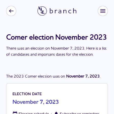
Comer election November 2023
There
was
a
n
election
on
November 7, 2023
. Here is a list
of candidates and important dates for the
election
.
The
2023
Comer
election
was
on
November 7, 2023
.
ELECTION DATE
November 7, 2023