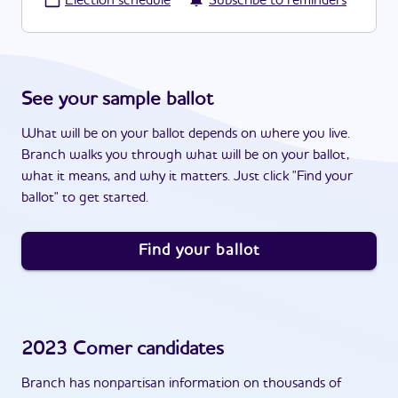
·
Election schedule
Subscribe to reminders
See your sample ballot
What will be on your ballot depends on where you live.
Branch walks you through what will be on your ballot,
what it means, and why it matters. Just click "Find your
ballot" to get started.
Find your ballot
2023
Comer
candidates
Branch has nonpartisan information on thousands of