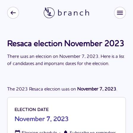
Resaca election November 2023
There
was
a
n
election
on
November 7, 2023
. Here is a list
of candidates and important dates for the
election
.
The
2023
Resaca
election
was
on
November 7, 2023
.
ELECTION DATE
November 7, 2023