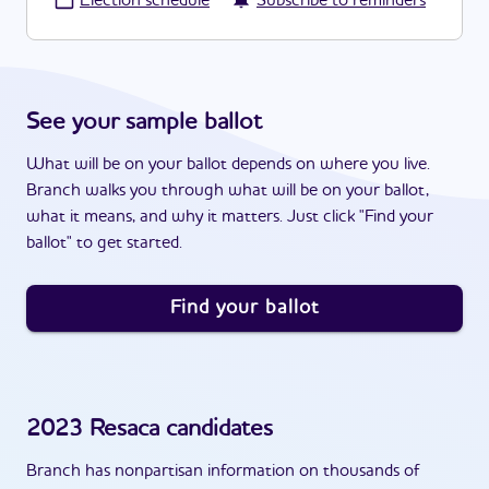
·
Election schedule
Subscribe to reminders
See your sample ballot
What will be on your ballot depends on where you live.
Branch walks you through what will be on your ballot,
what it means, and why it matters. Just click "Find your
ballot" to get started.
Find your ballot
2023
Resaca
candidates
Branch has nonpartisan information on thousands of