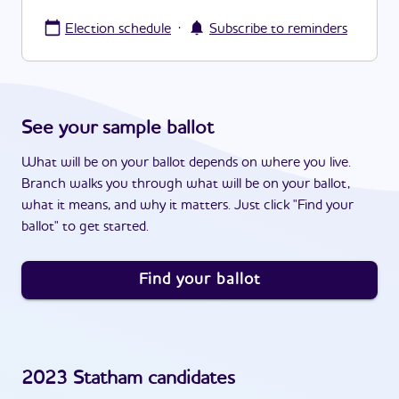
·
Election schedule
Subscribe to reminders
See your sample ballot
What will be on your ballot depends on where you live.
Branch walks you through what will be on your ballot,
what it means, and why it matters. Just click "Find your
ballot" to get started.
Find your ballot
2023
Statham
candidates