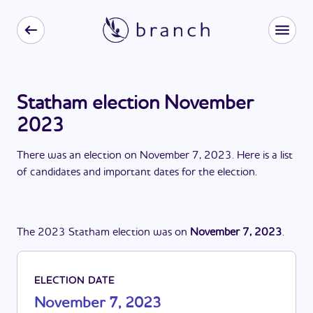
Statham election November
2023
There
was
a
n
election
on
November 7, 2023
. Here is a list
of candidates and important dates for the
election
.
The
2023
Statham
election
was
on
November 7, 2023
.
ELECTION DATE
November 7, 2023