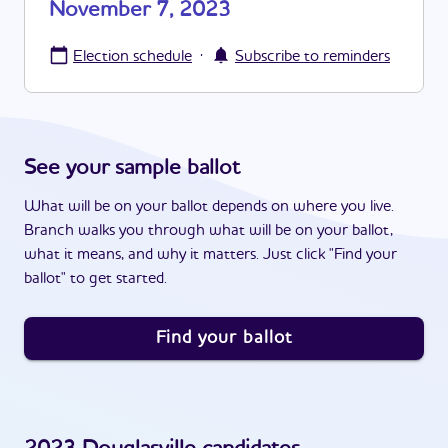
November 7, 2023
·
Election schedule
Subscribe to reminders
See your sample ballot
What will be on your ballot depends on where you live.
Branch walks you through what will be on your ballot,
what it means, and why it matters. Just click "Find your
ballot" to get started.
Find your ballot