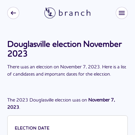
Douglasville election November
2023
There
was
a
n
election
on
November 7, 2023
. Here is a list
of candidates and important dates for the
election
.
The
2023
Douglasville
election
was
on
November 7,
2023
.
ELECTION DATE