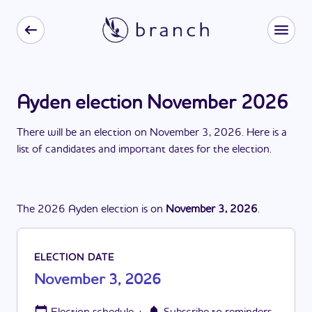
Ayden election November 2026
There
will be
a
n
election
on
November 3, 2026
. Here is a
list of candidates and important dates for the
election
.
The
2026
Ayden
election
is
on
November 3, 2026
.
ELECTION DATE
November 3, 2026