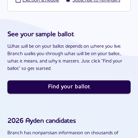
·
Election schedule
Subscribe to reminders
See your sample ballot
What will be on your ballot depends on where you live.
Branch walks you through what will be on your ballot,
what it means, and why it matters. Just click "Find your
ballot" to get started.
Find your ballot
2026
Ayden
candidates
Branch has nonpartisan information on thousands of