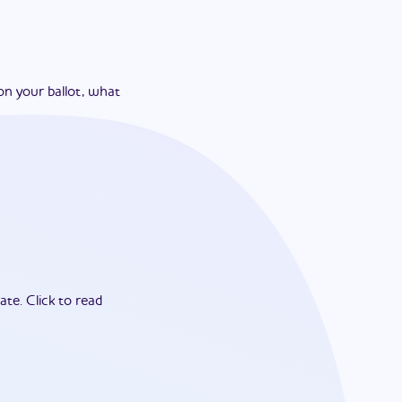
on your ballot, what
ate.
Click to read