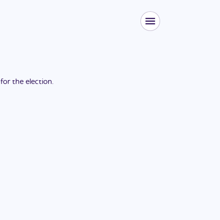
 for the
election
.