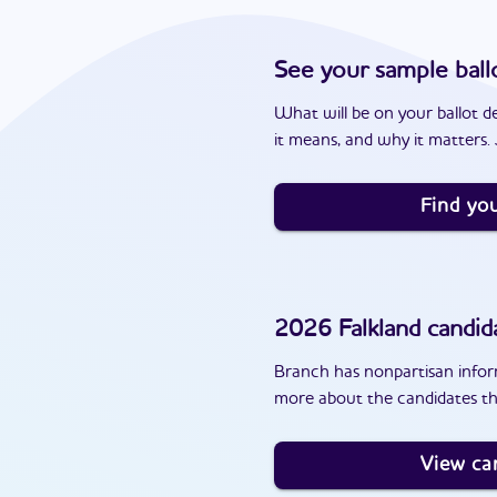
See your sample ball
What will be on your ballot d
it means, and why it matters. J
Find you
2026
Falkland
candid
Branch has nonpartisan inform
more about the candidates tha
View ca