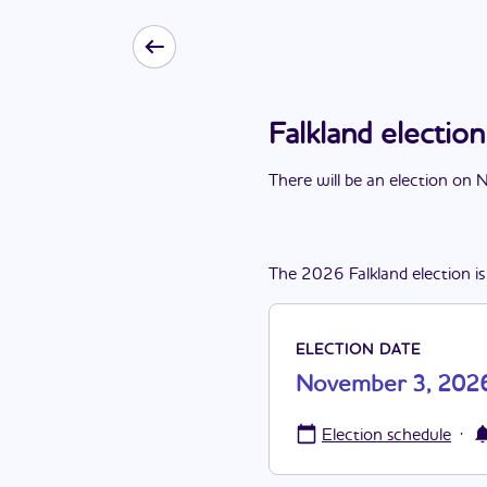
Falkland electi
There
will be
a
n
election
on
N
The
2026
Falkland
election
is
ELECTION DATE
November 3, 202
·
Election schedule