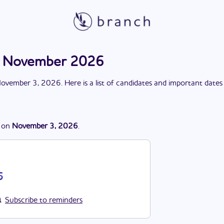
on November 2026
ovember 3, 2026
. Here is a list of candidates and important dates
on
November 3, 2026
.
6
Subscribe to reminders