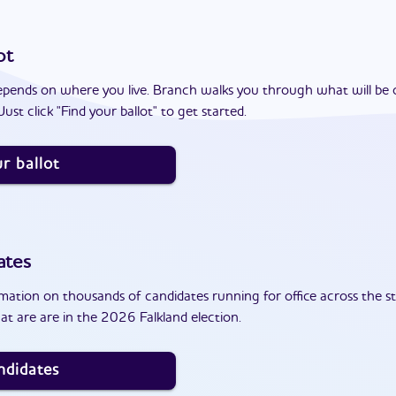
ot
epends on where you live. Branch walks you through what will be 
ust click "Find your ballot" to get started.
r ballot
ates
ation on thousands of candidates running for office across the st
t are are in the 2026 Falkland election.
ndidates