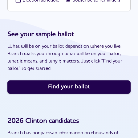
·
Election schedule
Subscribe to reminders
See your sample ballot
What will be on your ballot depends on where you live.
Branch walks you through what will be on your ballot,
what it means, and why it matters. Just click "Find your
ballot" to get started.
Find your ballot
2026
Clinton
candidates
Branch has nonpartisan information on thousands of