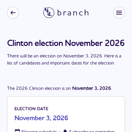
Clinton election November 2026
There
will be
a
n
election
on
November 3, 2026
. Here is a
list of candidates and important dates for the
election
.
The
2026
Clinton
election
is
on
November 3, 2026
.
ELECTION DATE
November 3, 2026