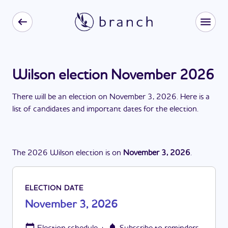
Wilson election November 2026
There
will be
a
n
election
on
November 3, 2026
. Here is a
list of candidates and important dates for the
election
.
The
2026
Wilson
election
is
on
November 3, 2026
.
ELECTION DATE
November 3, 2026