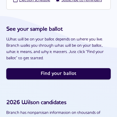
·
Election schedule
Subscribe to reminders
See your sample ballot
What will be on your ballot depends on where you live.
Branch walks you through what will be on your ballot,
what it means, and why it matters. Just click "Find your
ballot" to get started.
Find your ballot
2026
Wilson
candidates
Branch has nonpartisan information on thousands of