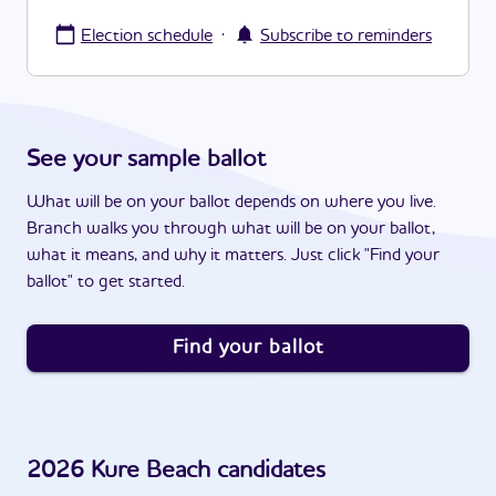
·
Election schedule
Subscribe to reminders
See your sample ballot
What will be on your ballot depends on where you live.
Branch walks you through what will be on your ballot,
what it means, and why it matters. Just click "Find your
ballot" to get started.
Find your ballot
2026
Kure Beach
candidates