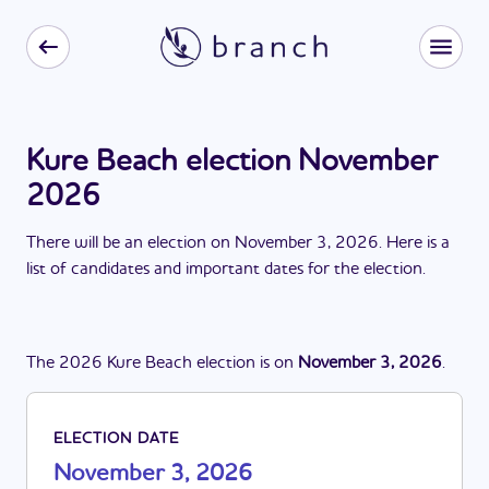
Kure Beach election November
2026
There
will be
a
n
election
on
November 3, 2026
. Here is a
list of candidates and important dates for the
election
.
The
2026
Kure Beach
election
is
on
November 3, 2026
.
ELECTION DATE
November 3, 2026