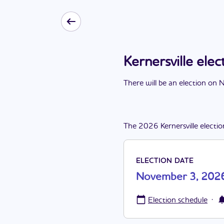
Kernersville el
There
will be
a
n
election
on
N
The
2026
Kernersville
electio
ELECTION DATE
November 3, 202
·
Election schedule