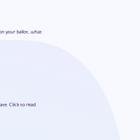
on your ballot, what
ate.
Click to read