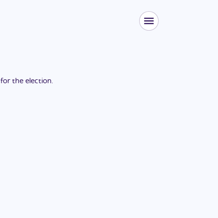
 for the
election
.