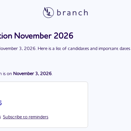
ection November 2026
ovember 3, 2026
. Here is a list of candidates and important dates
n
is
on
November 3, 2026
.
6
Subscribe to reminders