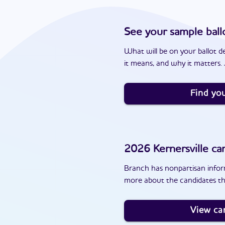
See your sample ball
What will be on your ballot d
it means, and why it matters. J
Find you
2026
Kernersville
can
Branch has nonpartisan inform
more about the candidates tha
View ca