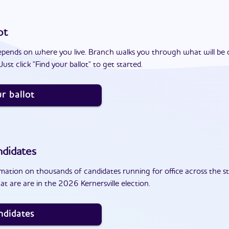
ot
epends on where you live. Branch walks you through what will be 
ust click "Find your ballot" to get started.
r ballot
didates
ation on thousands of candidates running for office across the st
t are are in the 2026 Kernersville election.
ndidates