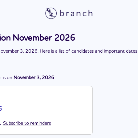
ction November 2026
ovember 3, 2026
. Here is a list of candidates and important dates
n
is
on
November 3, 2026
.
6
Subscribe to reminders