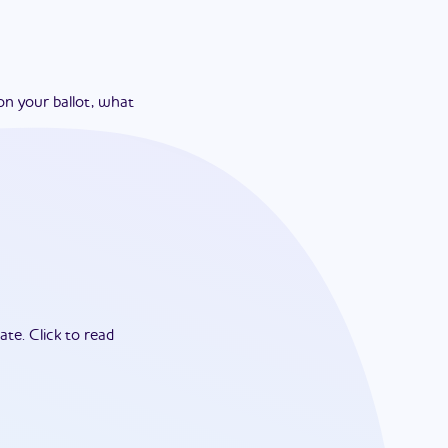
on your ballot, what
ate.
Click to read