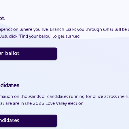
ot
epends on where you live. Branch walks you through what will be 
ust click "Find your ballot" to get started.
r ballot
didates
ation on thousands of candidates running for office across the st
t are are in the 2026 Love Valley election.
ndidates