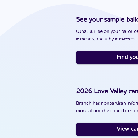
See your sample ball
What will be on your ballot d
it means, and why it matters. J
Find you
2026
Love Valley
can
Branch has nonpartisan inform
more about the candidates tha
View ca