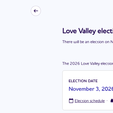
Love Valley ele
There
will be
a
n
election
on
N
The
2026
Love Valley
electio
ELECTION DATE
November 3, 202
·
Election schedule