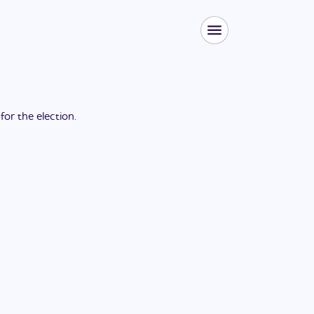
 for the
election
.