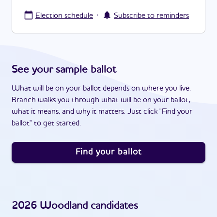
·
Election schedule
Subscribe to reminders
See your sample ballot
What will be on your ballot depends on where you live.
Branch walks you through what will be on your ballot,
what it means, and why it matters. Just click "Find your
ballot" to get started.
Find your ballot
2026
Woodland
candidates