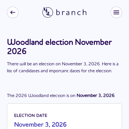
Woodland election November
2026
There
will be
a
n
election
on
November 3, 2026
. Here is a
list of candidates and important dates for the
election
.
The
2026
Woodland
election
is
on
November 3, 2026
.
ELECTION DATE
November 3, 2026