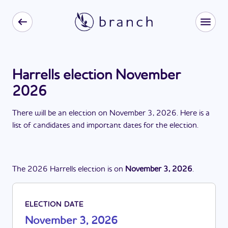
Harrells election November
2026
There
will be
a
n
election
on
November 3, 2026
. Here is a
list of candidates and important dates for the
election
.
The
2026
Harrells
election
is
on
November 3, 2026
.
ELECTION DATE
November 3, 2026