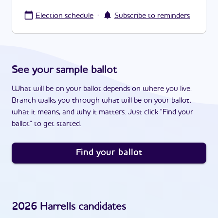
·
Election schedule
Subscribe to reminders
See your sample ballot
What will be on your ballot depends on where you live.
Branch walks you through what will be on your ballot,
what it means, and why it matters. Just click "Find your
ballot" to get started.
Find your ballot
2026
Harrells
candidates