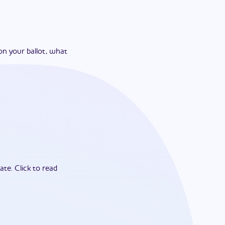
on your ballot, what
ate.
Click to read