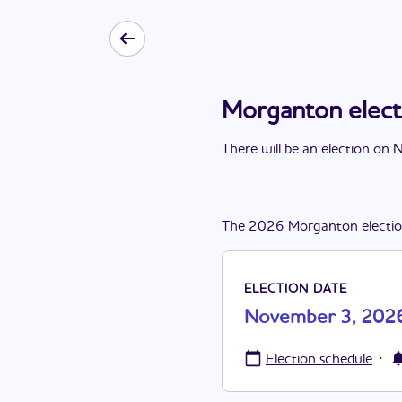
Morganton elec
There
will be
a
n
election
on
N
The
2026
Morganton
electi
ELECTION DATE
November 3, 202
·
Election schedule