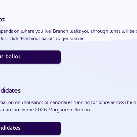
ot
epends on where you live. Branch walks you through what will be 
ust click "Find your ballot" to get started.
r ballot
didates
ation on thousands of candidates running for office across the st
at are are in the 2026 Morganton election.
ndidates