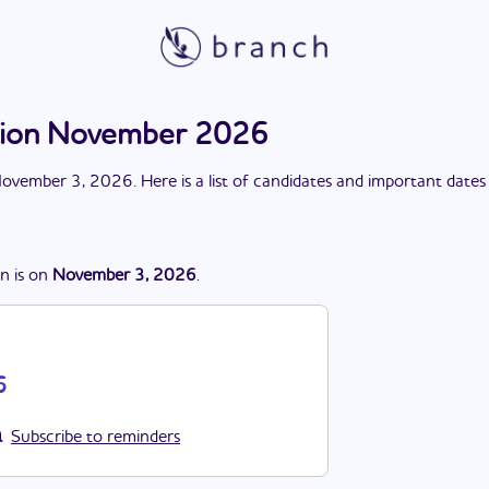
tion November 2026
ovember 3, 2026
. Here is a list of candidates and important dates
on
is
on
November 3, 2026
.
6
Subscribe to reminders