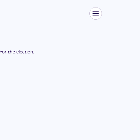
 for the
election
.