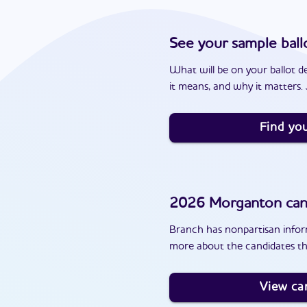
See your sample ball
What will be on your ballot d
it means, and why it matters. J
Find you
2026
Morganton
can
Branch has nonpartisan inform
more about the candidates th
View ca