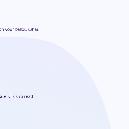
on your ballot, what
ate.
Click to read