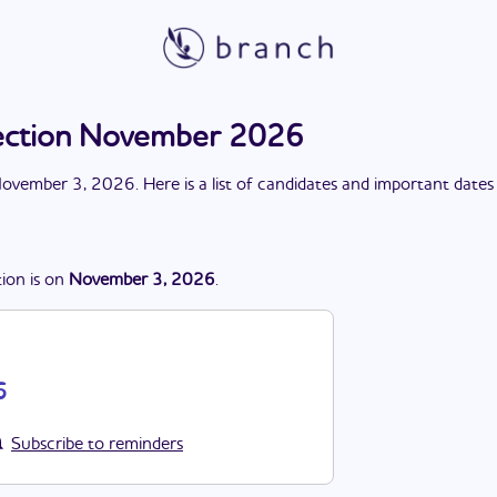
lection November 2026
ovember 3, 2026
. Here is a list of candidates and important dates
tion
is
on
November 3, 2026
.
6
Subscribe to reminders