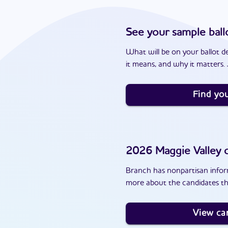
See your sample ball
What will be on your ballot d
it means, and why it matters. J
Find you
2026
Maggie Valley
c
Branch has nonpartisan inform
more about the candidates tha
View ca