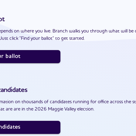
ot
epends on where you live. Branch walks you through what will be 
ust click "Find your ballot" to get started.
r ballot
andidates
ation on thousands of candidates running for office across the st
t are are in the 2026 Maggie Valley election.
ndidates