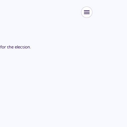
 for the
election
.