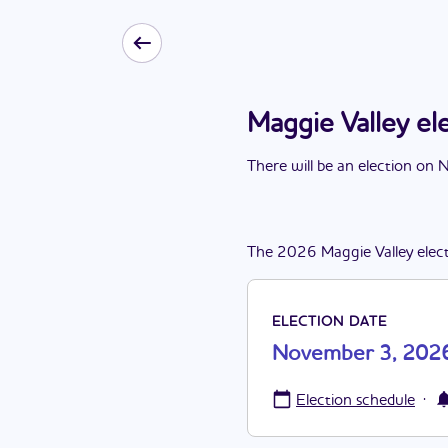
Maggie Valley e
There
will be
a
n
election
on
N
The
2026
Maggie Valley
elec
ELECTION DATE
November 3, 202
·
Election schedule