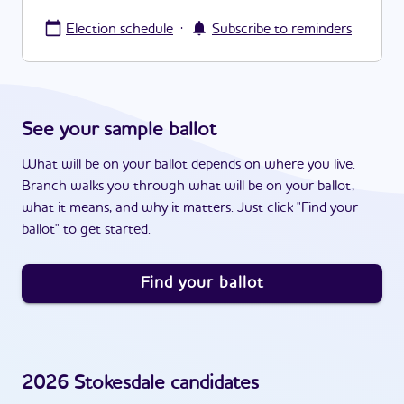
·
Election schedule
Subscribe to reminders
See your sample ballot
What will be on your ballot depends on where you live.
Branch walks you through what will be on your ballot,
what it means, and why it matters. Just click "Find your
ballot" to get started.
Find your ballot
2026
Stokesdale
candidates