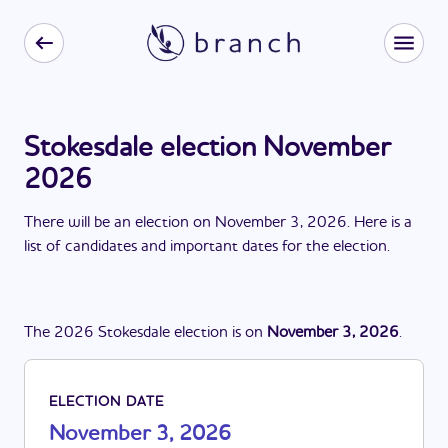
Stokesdale election November
2026
There
will be
a
n
election
on
November 3, 2026
. Here is a
list of candidates and important dates for the
election
.
The
2026
Stokesdale
election
is
on
November 3, 2026
.
ELECTION DATE
November 3, 2026