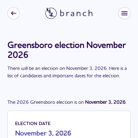
Greensboro election November
2026
There
will be
a
n
election
on
November 3, 2026
. Here is a
list of candidates and important dates for the
election
.
The
2026
Greensboro
election
is
on
November 3, 2026
.
ELECTION DATE
November 3, 2026