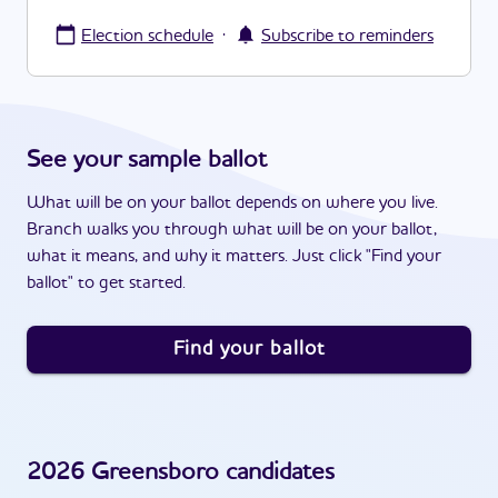
·
Election schedule
Subscribe to reminders
See your sample ballot
What will be on your ballot depends on where you live.
Branch walks you through what will be on your ballot,
what it means, and why it matters. Just click "Find your
ballot" to get started.
Find your ballot
2026
Greensboro
candidates