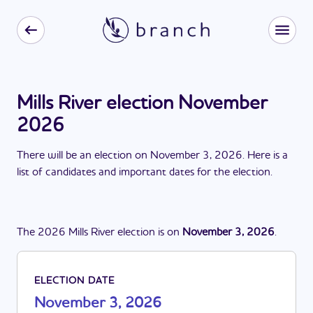
Mills River election November
2026
There
will be
a
n
election
on
November 3, 2026
. Here is a
list of candidates and important dates for the
election
.
The
2026
Mills River
election
is
on
November 3, 2026
.
ELECTION DATE
November 3, 2026