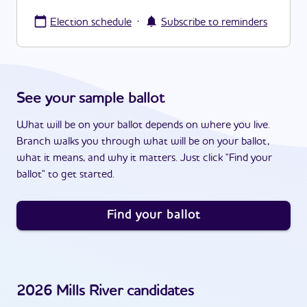
·
Election schedule
Subscribe to reminders
See your sample ballot
What will be on your ballot depends on where you live.
Branch walks you through what will be on your ballot,
what it means, and why it matters. Just click "Find your
ballot" to get started.
Find your ballot
2026
Mills River
candidates