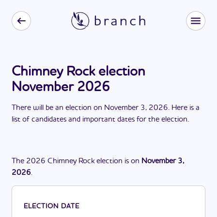
Chimney Rock election
November 2026
There
will be
a
n
election
on
November 3, 2026
. Here is a
list of candidates and important dates for the
election
.
The
2026
Chimney Rock
election
is
on
November 3,
2026
.
ELECTION DATE