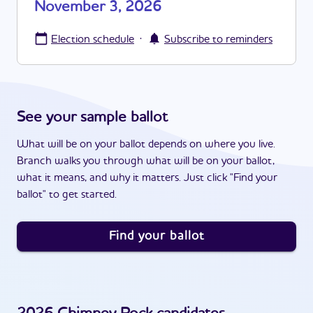
November 3, 2026
·
Election schedule
Subscribe to reminders
See your sample ballot
What will be on your ballot depends on where you live.
Branch walks you through what will be on your ballot,
what it means, and why it matters. Just click "Find your
ballot" to get started.
Find your ballot