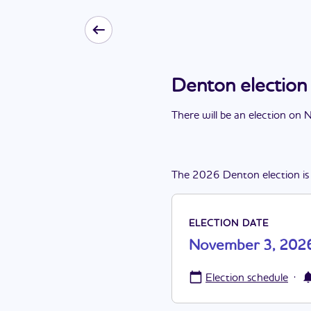
Denton electio
There
will be
a
n
election
on
N
The
2026
Denton
election
is
ELECTION DATE
November 3, 202
·
Election schedule