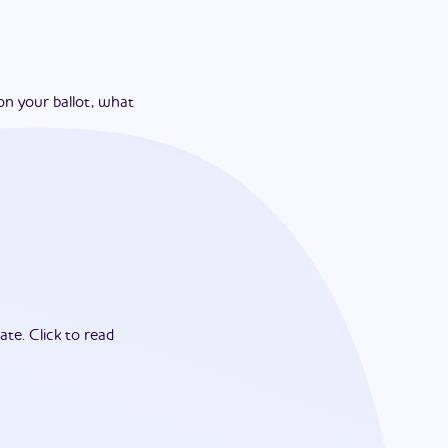
on your ballot, what
ate.
Click to read