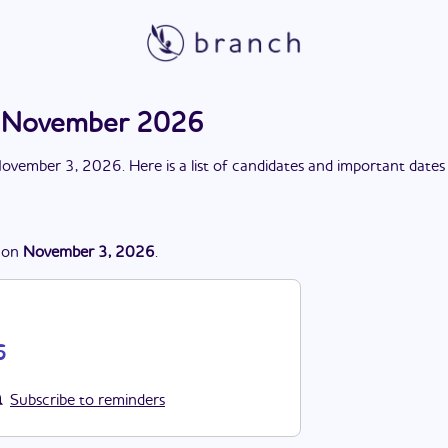
n November 2026
ovember 3, 2026
. Here is a list of candidates and important dates
on
November 3, 2026
.
6
Subscribe to reminders