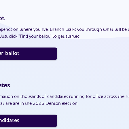
ot
epends on where you live. Branch walks you through what will be 
ust click "Find your ballot" to get started.
r ballot
ates
ation on thousands of candidates running for office across the st
at are are in the 2026 Denton election.
ndidates