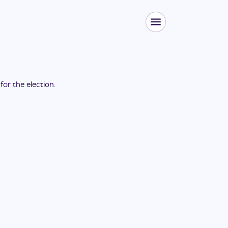
 for the
election
.