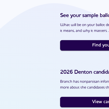
See your sample ball
What will be on your ballot d
it means, and why it matters. J
Find you
2026
Denton
candid
Branch has nonpartisan inform
more about the candidates th
View ca