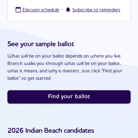
·
Election schedule
Subscribe to reminders
See your sample ballot
What will be on your ballot depends on where you live.
Branch walks you through what will be on your ballot,
what it means, and why it matters. Just click "Find your
ballot" to get started.
Find your ballot
2026
Indian Beach
candidates