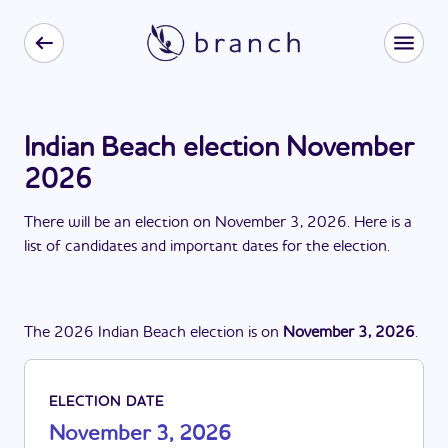
Indian Beach election November
2026
There
will be
a
n
election
on
November 3, 2026
. Here is a
list of candidates and important dates for the
election
.
The
2026
Indian Beach
election
is
on
November 3, 2026
.
ELECTION DATE
November 3, 2026