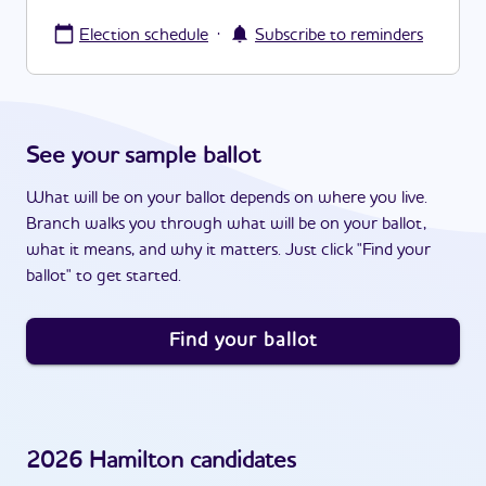
·
Election schedule
Subscribe to reminders
See your sample ballot
What will be on your ballot depends on where you live.
Branch walks you through what will be on your ballot,
what it means, and why it matters. Just click "Find your
ballot" to get started.
Find your ballot
2026
Hamilton
candidates