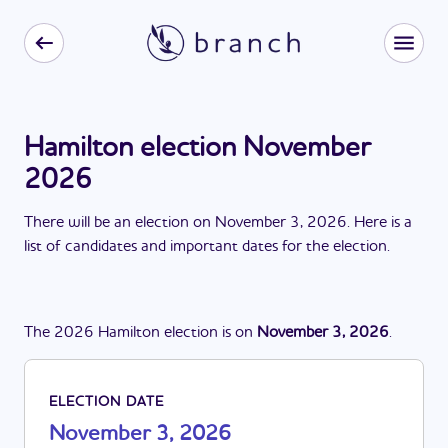
Hamilton election November
2026
There
will be
a
n
election
on
November 3, 2026
. Here is a
list of candidates and important dates for the
election
.
The
2026
Hamilton
election
is
on
November 3, 2026
.
ELECTION DATE
November 3, 2026