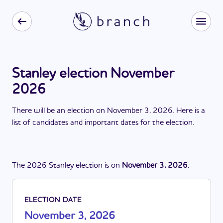
Stanley election November
2026
There
will be
a
n
election
on
November 3, 2026
. Here is a
list of candidates and important dates for the
election
.
The
2026
Stanley
election
is
on
November 3, 2026
.
ELECTION DATE
November 3, 2026