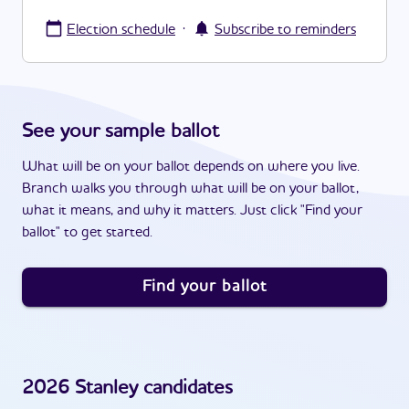
·
Election schedule
Subscribe to reminders
See your sample ballot
What will be on your ballot depends on where you live.
Branch walks you through what will be on your ballot,
what it means, and why it matters. Just click "Find your
ballot" to get started.
Find your ballot
2026
Stanley
candidates