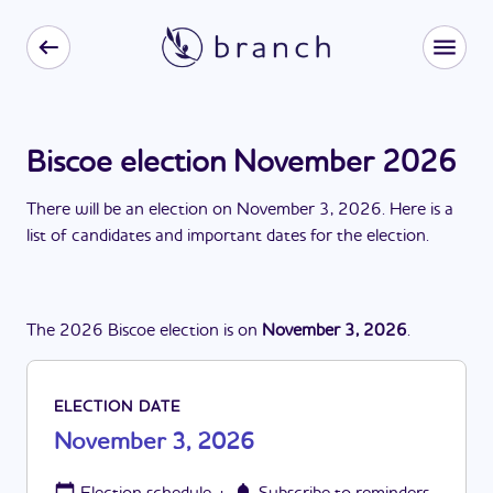
Biscoe election November 2026
There
will be
a
n
election
on
November 3, 2026
. Here is a
list of candidates and important dates for the
election
.
The
2026
Biscoe
election
is
on
November 3, 2026
.
ELECTION DATE
November 3, 2026