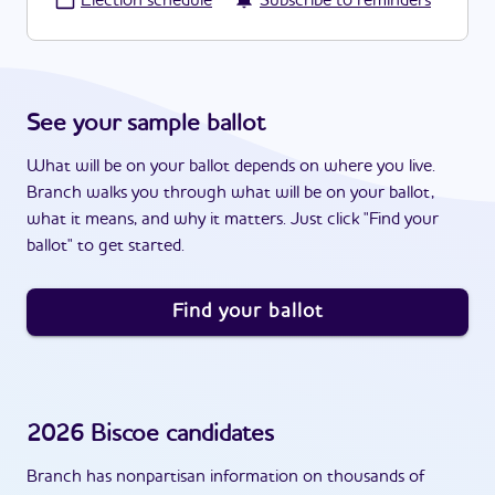
·
Election schedule
Subscribe to reminders
See your sample ballot
What will be on your ballot depends on where you live.
Branch walks you through what will be on your ballot,
what it means, and why it matters. Just click "Find your
ballot" to get started.
Find your ballot
2026
Biscoe
candidates
Branch has nonpartisan information on thousands of