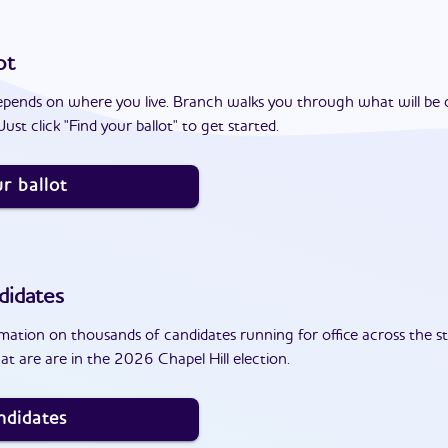
ot
epends on where you live. Branch walks you through what will be 
ust click "Find your ballot" to get started.
r ballot
didates
ation on thousands of candidates running for office across the st
t are are in the 2026 Chapel Hill election.
ndidates