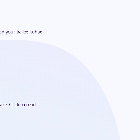
on your ballot, what
ate.
Click to read