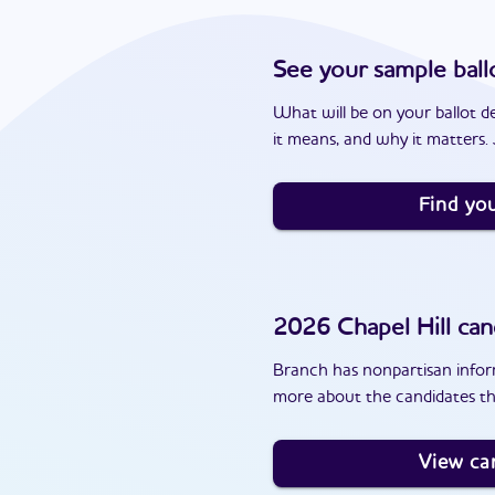
See your sample ball
What will be on your ballot d
it means, and why it matters. J
Find you
2026
Chapel Hill
can
Branch has nonpartisan inform
more about the candidates tha
View ca