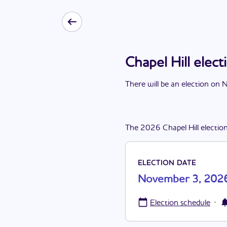
Chapel Hill ele
There
will be
a
n
election
on
N
The
2026
Chapel Hill
electio
ELECTION DATE
November 3, 202
·
Election schedule