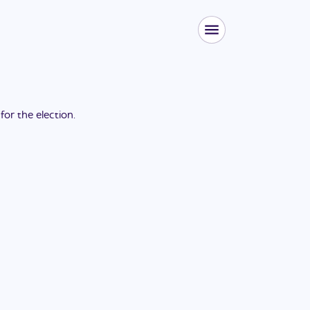
 for the
election
.