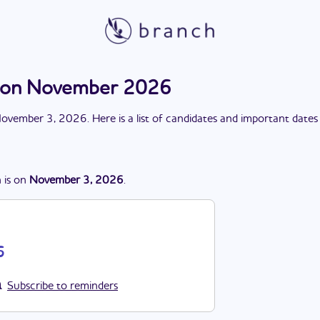
ction November 2026
ovember 3, 2026
. Here is a list of candidates and important dates
n
is
on
November 3, 2026
.
6
Subscribe to reminders