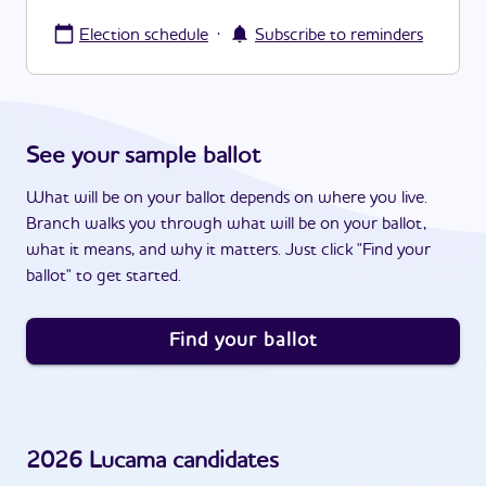
·
Election schedule
Subscribe to reminders
See your sample ballot
What will be on your ballot depends on where you live.
Branch walks you through what will be on your ballot,
what it means, and why it matters. Just click "Find your
ballot" to get started.
Find your ballot
2026
Lucama
candidates