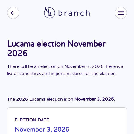
Lucama election November
2026
There
will be
a
n
election
on
November 3, 2026
. Here is a
list of candidates and important dates for the
election
.
The
2026
Lucama
election
is
on
November 3, 2026
.
ELECTION DATE
November 3, 2026