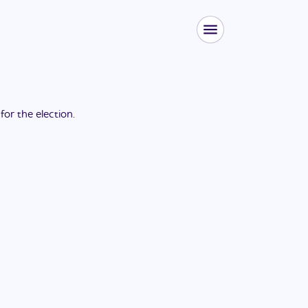
 for the
election
.