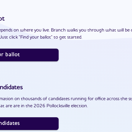
ot
epends on where you live. Branch walks you through what will be 
ust click "Find your ballot" to get started.
r ballot
ndidates
ation on thousands of candidates running for office across the st
t are are in the 2026 Pollocksville election.
ndidates