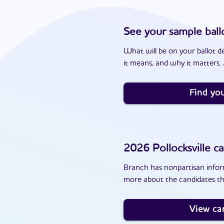
See your sample ball
What will be on your ballot d
it means, and why it matters. J
Find you
2026
Pollocksville
ca
Branch has nonpartisan inform
more about the candidates tha
View ca