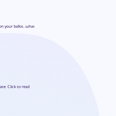
on your ballot, what
ate.
Click to read