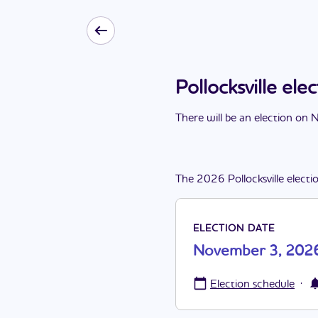
Pollocksville e
There
will be
a
n
election
on
N
The
2026
Pollocksville
electi
ELECTION DATE
November 3, 202
·
Election schedule