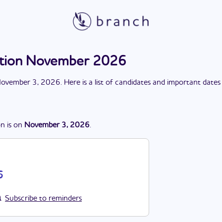
lection November 2026
ovember 3, 2026
. Here is a list of candidates and important dates
on
is
on
November 3, 2026
.
6
Subscribe to reminders