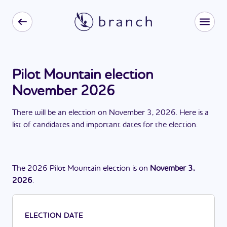
Pilot Mountain election
November 2026
There
will be
a
n
election
on
November 3, 2026
. Here is a
list of candidates and important dates for the
election
.
The
2026
Pilot Mountain
election
is
on
November 3,
2026
.
ELECTION DATE