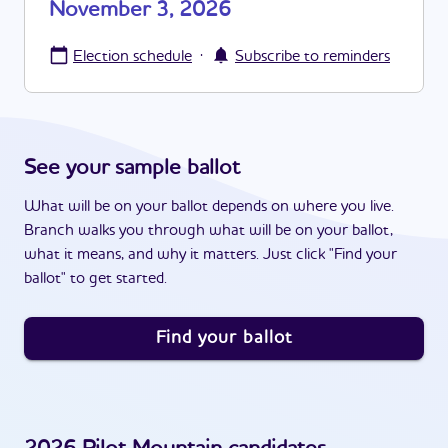
November 3, 2026
·
Election schedule
Subscribe to reminders
See your sample ballot
What will be on your ballot depends on where you live.
Branch walks you through what will be on your ballot,
what it means, and why it matters. Just click "Find your
ballot" to get started.
Find your ballot