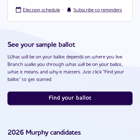
·
Election schedule
Subscribe to reminders
See your sample ballot
What will be on your ballot depends on where you live.
Branch walks you through what will be on your ballot,
what it means, and why it matters. Just click "Find your
ballot" to get started.
Find your ballot
2026
Murphy
candidates