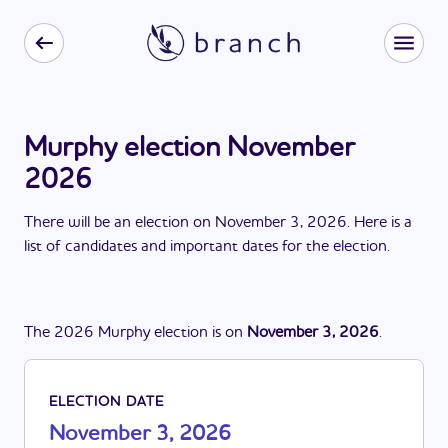
Murphy election November
2026
There
will be
a
n
election
on
November 3, 2026
. Here is a
list of candidates and important dates for the
election
.
The
2026
Murphy
election
is
on
November 3, 2026
.
ELECTION DATE
November 3, 2026