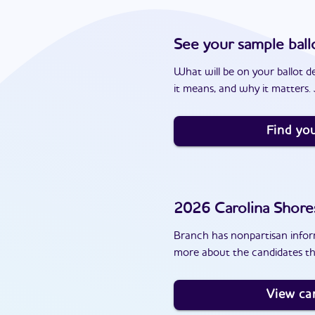
See your sample ball
What will be on your ballot d
it means, and why it matters. J
Find you
2026
Carolina Shore
Branch has nonpartisan inform
more about the candidates th
View ca