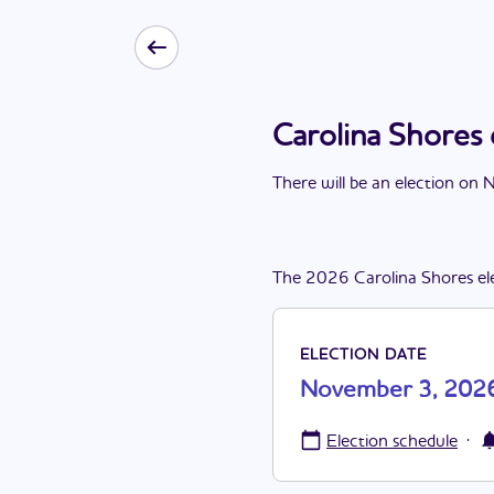
Carolina Shores
There
will be
a
n
election
on
N
The
2026
Carolina Shores
el
ELECTION DATE
November 3, 202
·
Election schedule