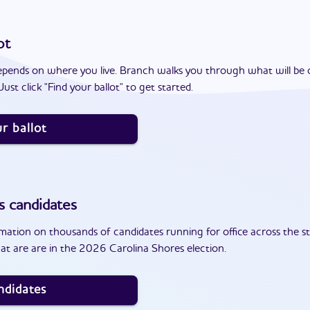
ot
epends on where you live. Branch walks you through what will be 
ust click "Find your ballot" to get started.
r ballot
s
candidates
ation on thousands of candidates running for office across the st
at are are in the 2026 Carolina Shores election.
ndidates