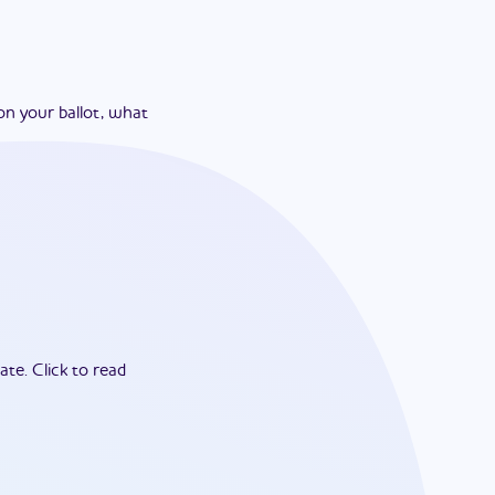
on your ballot, what
ate.
Click to read