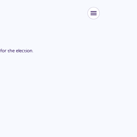
 for the
election
.