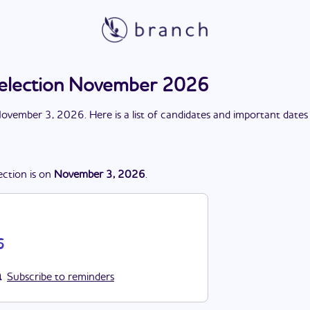
 election November 2026
ovember 3, 2026
. Here is a list of candidates and important dates
ection
is
on
November 3, 2026
.
6
Subscribe to reminders