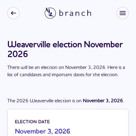
Weaverville election November
2026
There
will be
a
n
election
on
November 3, 2026
. Here is a
list of candidates and important dates for the
election
.
The
2026
Weaverville
election
is
on
November 3, 2026
.
ELECTION DATE
November 3, 2026