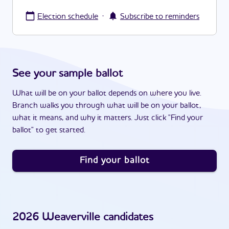
·
Election schedule
Subscribe to reminders
See your sample ballot
What will be on your ballot depends on where you live.
Branch walks you through what will be on your ballot,
what it means, and why it matters. Just click "Find your
ballot" to get started.
Find your ballot
2026
Weaverville
candidates