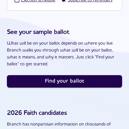
·
Election schedule
Subscribe to reminders
See your sample ballot
What will be on your ballot depends on where you live.
Branch walks you through what will be on your ballot,
what it means, and why it matters. Just click "Find your
ballot" to get started.
Find your ballot
2026
Faith
candidates
Branch has nonpartisan information on thousands of