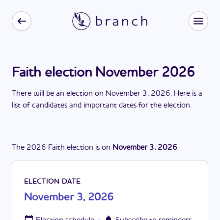
Faith election November 2026
There
will be
a
n
election
on
November 3, 2026
. Here is a
list of candidates and important dates for the
election
.
The
2026
Faith
election
is
on
November 3, 2026
.
ELECTION DATE
November 3, 2026