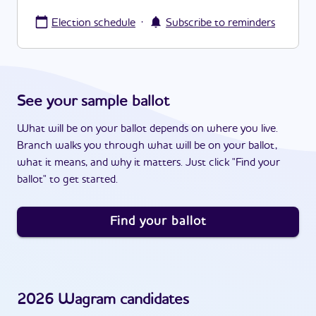
·
Election schedule
Subscribe to reminders
See your sample ballot
What will be on your ballot depends on where you live.
Branch walks you through what will be on your ballot,
what it means, and why it matters. Just click "Find your
ballot" to get started.
Find your ballot
2026
Wagram
candidates