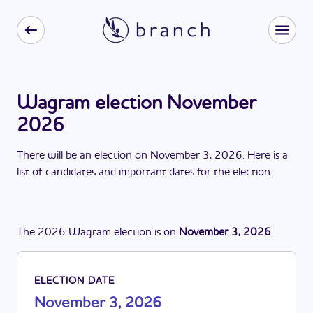
Wagram election November
2026
There
will be
a
n
election
on
November 3, 2026
. Here is a
list of candidates and important dates for the
election
.
The
2026
Wagram
election
is
on
November 3, 2026
.
ELECTION DATE
November 3, 2026