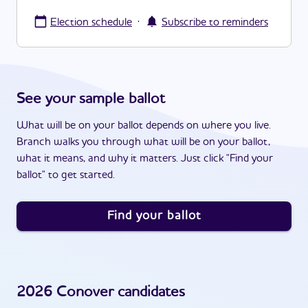
·
Election schedule
Subscribe to reminders
See your sample ballot
What will be on your ballot depends on where you live.
Branch walks you through what will be on your ballot,
what it means, and why it matters. Just click "Find your
ballot" to get started.
Find your ballot
2026
Conover
candidates