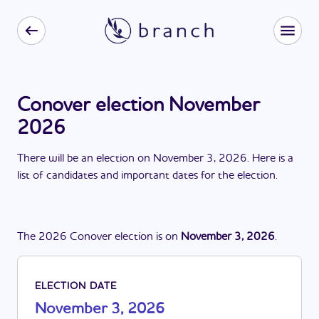
Conover election November
2026
There
will be
a
n
election
on
November 3, 2026
. Here is a
list of candidates and important dates for the
election
.
The
2026
Conover
election
is
on
November 3, 2026
.
ELECTION DATE
November 3, 2026