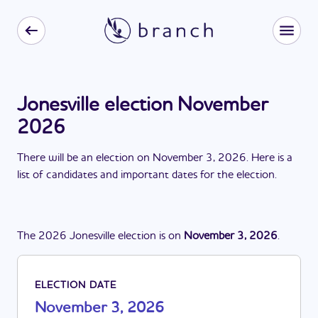
Jonesville election November
2026
There
will be
a
n
election
on
November 3, 2026
. Here is a
list of candidates and important dates for the
election
.
The
2026
Jonesville
election
is
on
November 3, 2026
.
ELECTION DATE
November 3, 2026