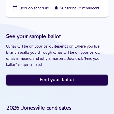
·
Election schedule
Subscribe to reminders
See your sample ballot
What will be on your ballot depends on where you live.
Branch walks you through what will be on your ballot,
what it means, and why it matters. Just click "Find your
ballot" to get started.
Find your ballot
2026
Jonesville
candidates