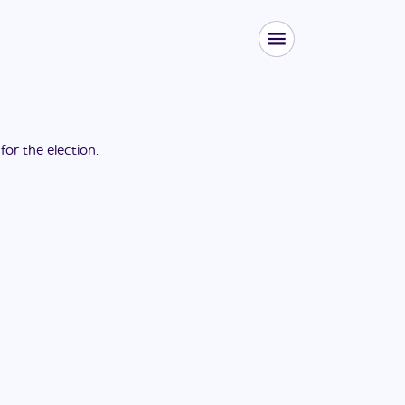
 for the
election
.