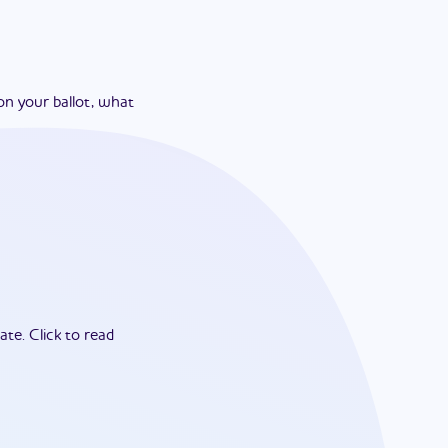
on your ballot, what
ate.
Click to read