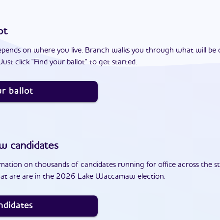
ot
epends on where you live. Branch walks you through what will be 
ust click "Find your ballot" to get started.
r ballot
aw
candidates
ation on thousands of candidates running for office across the st
hat are are in the 2026 Lake Waccamaw election.
ndidates