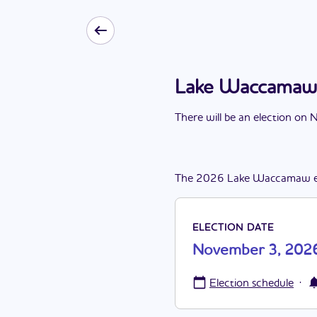
Lake Waccamaw 
There
will be
a
n
election
on
N
The
2026
Lake Waccamaw
ELECTION DATE
November 3, 202
·
Election schedule