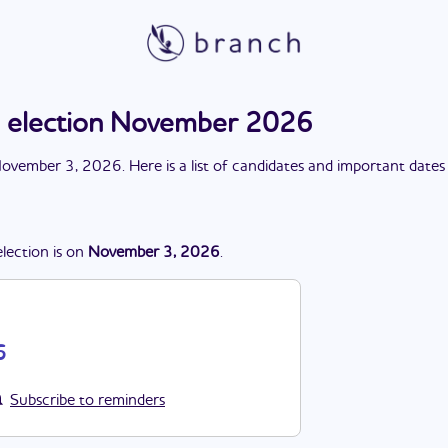
election November 2026
ovember 3, 2026
. Here is a list of candidates and important dates
election
is
on
November 3, 2026
.
6
Subscribe to reminders