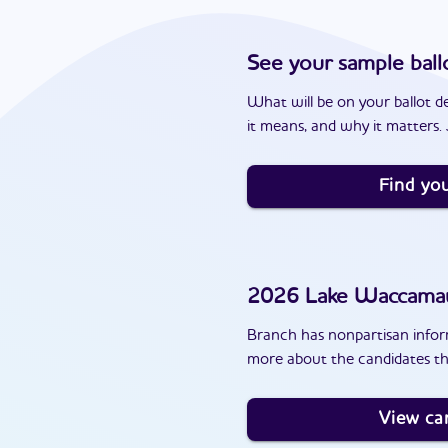
See your sample ball
What will be on your ballot d
it means, and why it matters. J
Find you
2026
Lake Waccam
Branch has nonpartisan inform
more about the candidates t
View ca