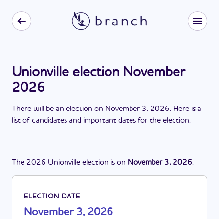
Unionville election November
2026
There
will be
a
n
election
on
November 3, 2026
. Here is a
list of candidates and important dates for the
election
.
The
2026
Unionville
election
is
on
November 3, 2026
.
ELECTION DATE
November 3, 2026