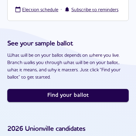
·
Election schedule
Subscribe to reminders
See your sample ballot
What will be on your ballot depends on where you live.
Branch walks you through what will be on your ballot,
what it means, and why it matters. Just click "Find your
ballot" to get started.
Find your ballot
2026
Unionville
candidates