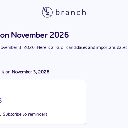
ction November 2026
ovember 3, 2026
. Here is a list of candidates and important dates
n
is
on
November 3, 2026
.
6
Subscribe to reminders