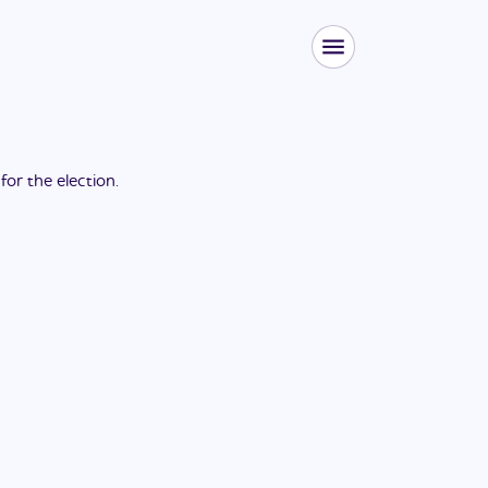
 for the
election
.