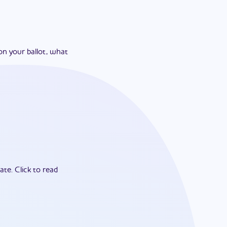
on your ballot, what
ate.
Click to read