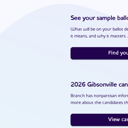
See your sample ball
What will be on your ballot d
it means, and why it matters. J
Find you
2026
Gibsonville
can
Branch has nonpartisan inform
more about the candidates tha
View ca