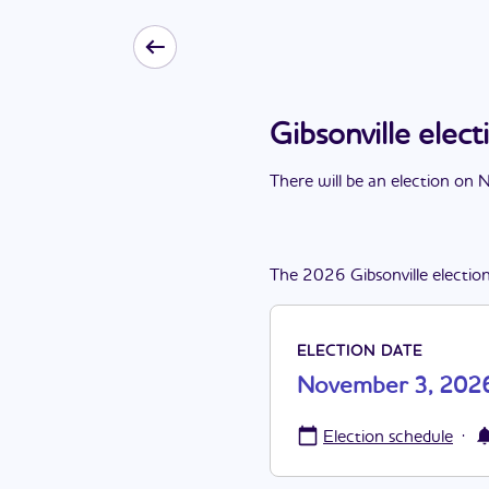
Gibsonville ele
There
will be
a
n
election
on
N
The
2026
Gibsonville
electio
ELECTION DATE
November 3, 202
·
Election schedule