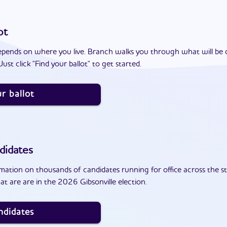
ot
epends on where you live. Branch walks you through what will be 
ust click "Find your ballot" to get started.
r ballot
didates
ation on thousands of candidates running for office across the st
t are are in the 2026 Gibsonville election.
ndidates